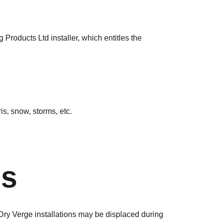
oducts Ltd installer, which entitles the
is, snow, storms, etc.
ns
 Dry Verge installations may be displaced during