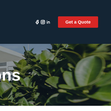
Get a Quote
ons