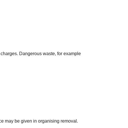
nal charges. Dangerous waste, for example
ance may be given in organising removal.