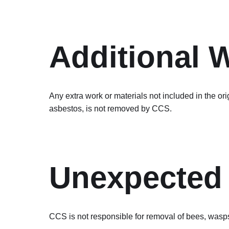
Additional 
Any extra work or materials not included in the or
asbestos, is not removed by CCS.
Unexpected 
CCS is not responsible for removal of bees, wasps,