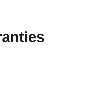
anties