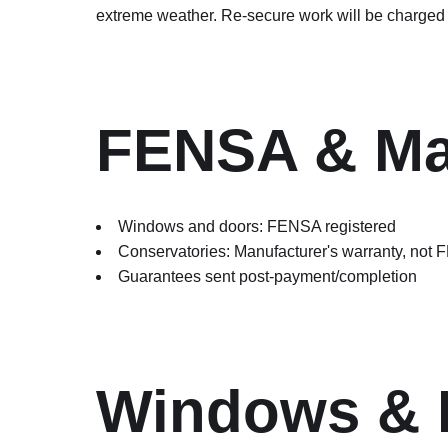
extreme weather. Re-secure work will be charged 
FENSA & Man
Windows and doors: FENSA registered
Conservatories: Manufacturer's warranty, not
Guarantees sent post-payment/completion
Windows & 