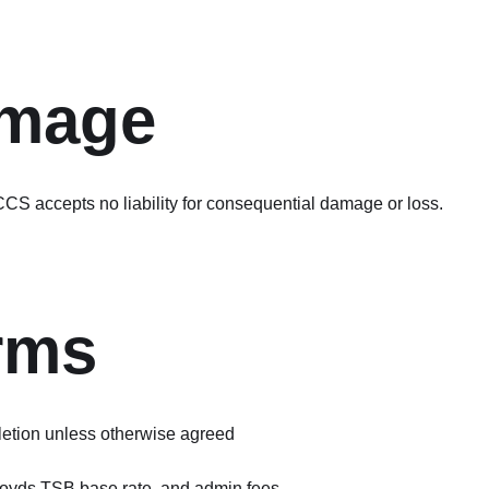
amage
CS accepts no liability for consequential damage or loss.
rms
etion unless otherwise agreed
loyds TSB base rate, and admin fees