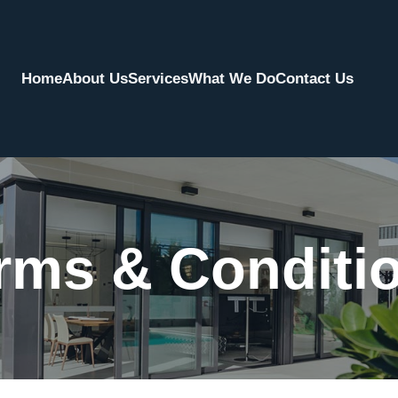
Home
About Us
Services
What We Do
Contact Us
rms & Conditi