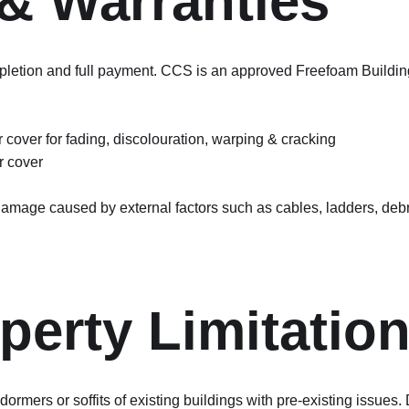
& Warranties
tion and full payment. CCS is an approved Freefoam Building Pr
 cover for fading, discolouration, warping & cracking
r cover
 damage caused by external factors such as cables, ladders, debr
perty Limitatio
rmers or soffits of existing buildings with pre-existing issues.