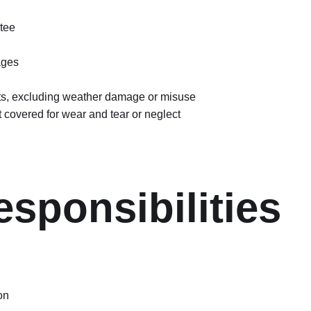
tee
ages
sits, excluding weather damage or misuse
ot covered for wear and tear or neglect
sponsibilities
on