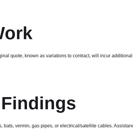
Work
iginal quote, known as variations to contract, will incur additio
Findings
 bats, vermin, gas pipes, or electrical/satellite cables. Assist