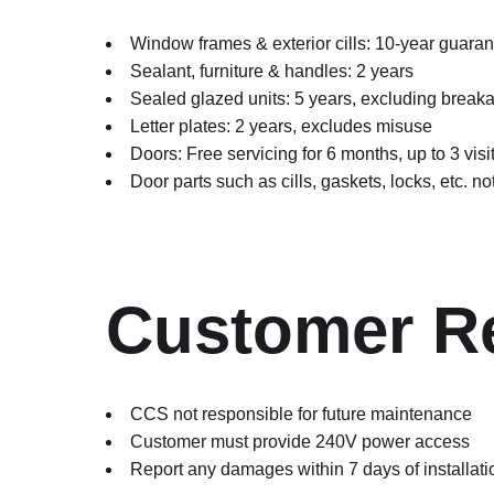
Window frames & exterior cills: 10-year guaran
Sealant, furniture & handles: 2 years
Sealed glazed units: 5 years, excluding break
Letter plates: 2 years, excludes misuse
Doors: Free servicing for 6 months, up to 3 vi
Door parts such as cills, gaskets, locks, etc. n
Customer Re
CCS not responsible for future maintenance
Customer must provide 240V power access
Report any damages within 7 days of installati