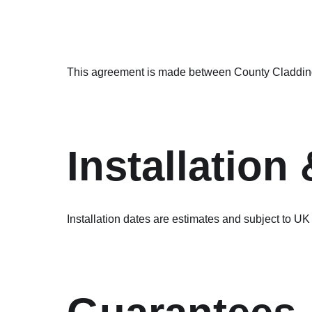
This agreement is made between County Cladding S
Installation
Installation dates are estimates and subject to UK 