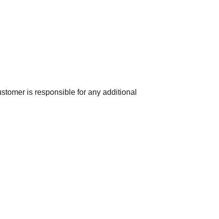
ustomer is responsible for any additional