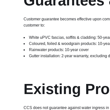
Guarantees 
Customer guarantee becomes effective upon comple
customer to:
White uPVC fascias, soffits & cladding: 50-year
Coloured, foiled & woodgrain products: 10-yea
Rainwater products: 10-year cover
Gutter installation: 2-year warranty, excluding
Existing Pro
CCS does not guarantee against water ingress in do