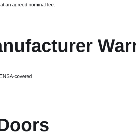
at an agreed nominal fee.
ufacturer Warr
 FENSA-covered
Doors