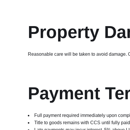
Property D
Reasonable care will be taken to avoid damage. C
Payment Te
Full payment required immediately upon compl
Title to goods remains with CCS until fully paid
Late payments may incur interest, 5% above L