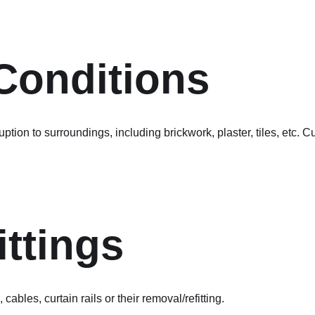
 Conditions
tion to surroundings, including brickwork, plaster, tiles, etc. C
ittings
 cables, curtain rails or their removal/refitting.