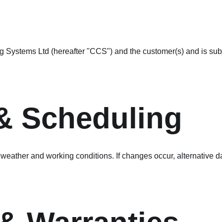
ystems Ltd (hereafter "CCS") and the customer(s) and is subjec
 & Scheduling
weather and working conditions. If changes occur, alternative da