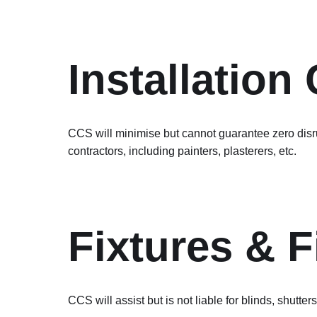
Installation
CCS will minimise but cannot guarantee zero disrup
contractors, including painters, plasterers, etc.
Fixtures & F
CCS will assist but is not liable for blinds, shutters,