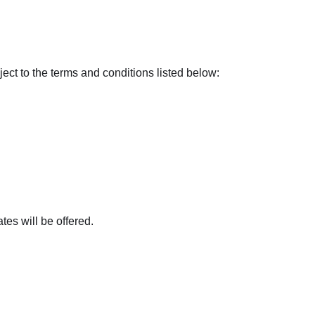
t to the terms and conditions listed below:
tes will be offered.